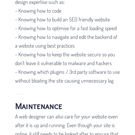
design expertise such as:
- Knowing how to code
- Knowing how to build an SEO friendly website
- Knowing how to optimise for a fast loading speed
- Knowing how to navigate and edit the backend of
a website using best practices
- Knowing how to keep the website secure so you
don't leave it vulnerable to malware and hackers
- Knowing which plugins / 3rd party software to use
without bloating the site causing unnecessary lag
Maintenance
A web designer can also care for your website even
after it is up and running. Even though your site is
online, it still needs to be looked after to ensure that