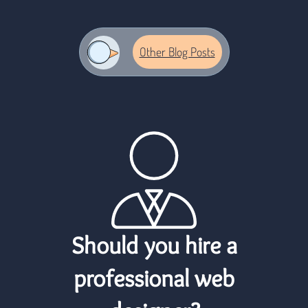
logo
Other Blog Posts
Should you hire a
professional web