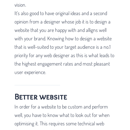
vision.
It's also good to have original ideas and a second
opinion from a designer whose job it is to design a
website that you are happy with and alligns well
with your brand. Knowing how to design a website
that is well-suited to your target audience is a no.1
priority for any web designer as this is what leads to
the highest engagement rates and most pleasant
user experience.
Better website
In order for a website to be custom and perform
well, you have to know what to look out for when
optimising it. This requires some technical web