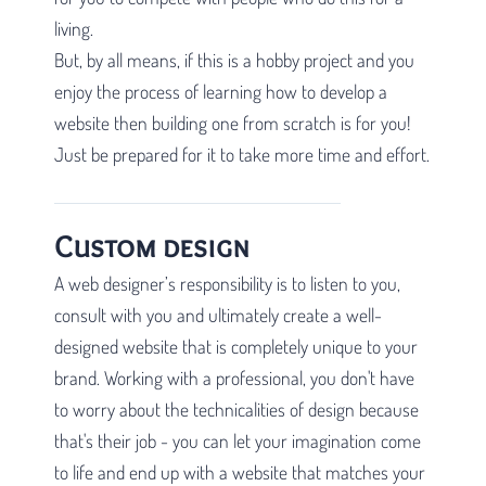
living.
But, by all means, if this is a hobby project and you
enjoy the process of learning how to develop a
website then building one from scratch is for you!
Just be prepared for it to take more time and effort.
Custom design
A web designer’s responsibility is to listen to you,
consult with you and ultimately create a well-
designed website that is completely unique to your
brand. Working with a professional, you don't have
to worry about the technicalities of design because
that's their job - you can let your imagination come
to life and end up with a website that matches your