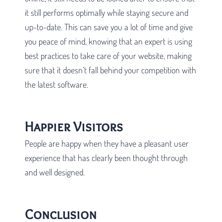
it still performs optimally while staying secure and
up-to-date. This can save you a lot of time and give
you peace of mind, knowing that an expert is using
best practices to take care of your website, making
sure that it doesn’t fall behind your competition with
the latest software.
Happier Visitors
People are happy when they have a pleasant user
experience that has clearly been thought through
and well designed.
Conclusion