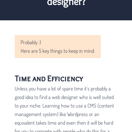
designer?
Probably :)
Here are 5 key things to keep in mind.
Time and Efficiency
Unless you have a lot of spare time it’s probably a
good idea to find a web designer who is well suited
to your niche. Learning how to use a CMS (content
management system) like Wordpress or an
equivalent takes time and even then it will be hard
for you to compete with people who do this for a