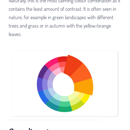
Naturally, this is the most calming colour combination as it
contains the least amount of contrast. It is often seen in
nature, for example in green landscapes with different
trees and grass or in autumn with the yellow/orange
leaves.