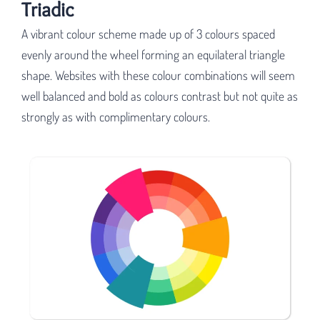
Triadic
A vibrant colour scheme made up of 3 colours spaced
evenly around the wheel forming an equilateral triangle
shape. Websites with these colour combinations will seem
well balanced and bold as colours contrast but not quite as
strongly as with complimentary colours.