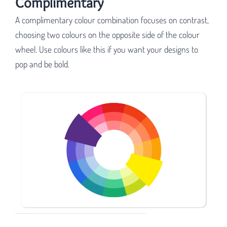
Complimentary
A complimentary colour combination focuses on contrast,
choosing two colours on the opposite side of the colour
wheel. Use colours like this if you want your designs to
pop and be bold.