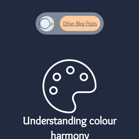
logo
Other Blog Posts
Understanding colour
harmony