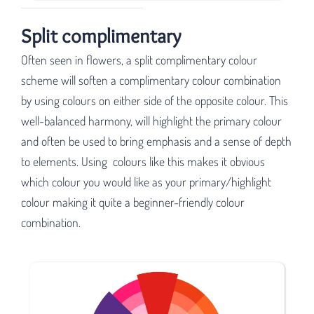
Split complimentary
Often seen in flowers, a split complimentary colour
scheme will soften a complimentary colour combination
by using colours on either side of the opposite colour. This
well-balanced harmony, will highlight the primary colour
and often be used to bring emphasis and a sense of depth
to elements. Using colours like this makes it obvious
which colour you would like as your primary/highlight
colour making it quite a beginner-friendly colour
combination.