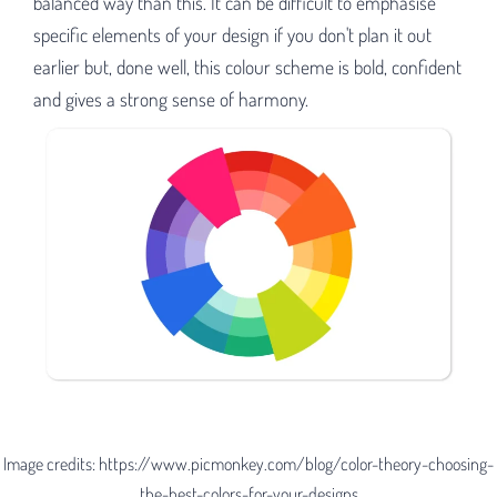
balanced way than this. It can be difficult to emphasise
specific elements of your design if you don't plan it out
earlier but, done well, this colour scheme is bold, confident
and gives a strong sense of harmony.
Image credits: https://www.picmonkey.com/blog/color-theory-choosing-
the-best-colors-for-your-designs