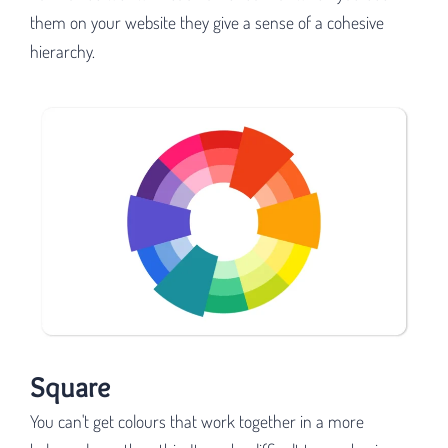
them on your website they give a sense of a cohesive
hierarchy.
Square
You can't get colours that work together in a more