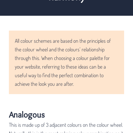
All colour schemes are based on the principles of
the colour wheel and the colours’ relationship
through this. When choosing a colour palette for
your website, referring to these ideas can be a
useful way to find the perfect combination to
achieve the look you are after.
Analogous
This is made up of 3 adjacent colours on the colour wheel.