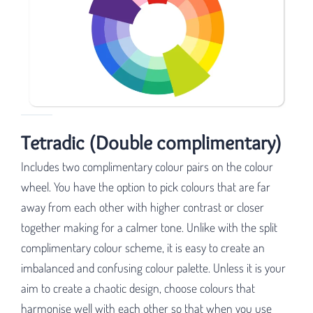
Tetradic (Double complimentary)
Includes two complimentary colour pairs on the colour
wheel. You have the option to pick colours that are far
away from each other with higher contrast or closer
together making for a calmer tone. Unlike with the split
complimentary colour scheme, it is easy to create an
imbalanced and confusing colour palette. Unless it is your
aim to create a chaotic design, choose colours that
harmonise well with each other so that when you use